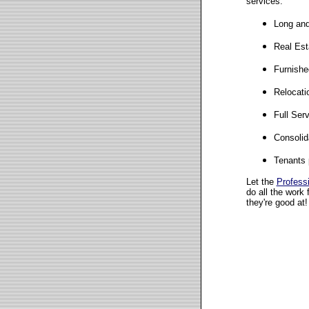
services:
Long and
Real Est
Furnishe
Relocati
Full Ser
Consolid
Tenants 
Let the
Profess
do all the work 
they're good at!