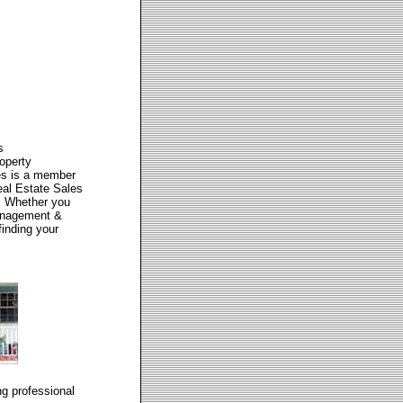
s
operty
es is a member
eal Estate Sales
y. Whether you
Management &
finding your
g professional