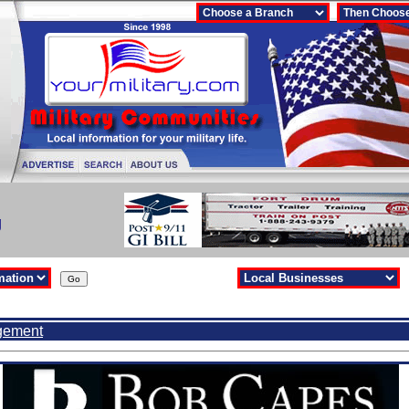
g
gement