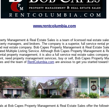
www.rentcolumbia.com
erty Management & Real Estate Sales is a team of licensed real estate sale
perty managers, and brokers. The company is a superior, full service rental pr
 real estate company. Bob Capes Property Management & Real Estate Sal
ated Multiple Listing Service. Although Bob Capes Property Management & R
rental property management, it is also a full service real estate sales compan
rent, need property management services, buy or sell, Bob Capes Property 
les and the team of
RentColumbia.com
are anxious to get you started toward 
ls at Bob Capes Property Management & Real Estate Sales offer the followin