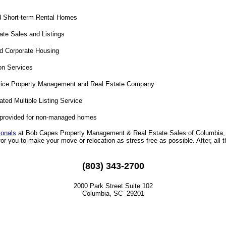
 Short-term Rental Homes
ate Sales and Listings
d Corporate Housing
on Services
vice Property Management and Real Estate Company
ated Multiple Listing Service
provided for non-managed homes
ionals
at Bob Capes Property Management & Real Estate Sales of Columbia, 
for you to make your move or relocation as stress-free as possible. After, all t
(803) 343-2700
2000 Park Street Suite 102
Columbia, SC 29201