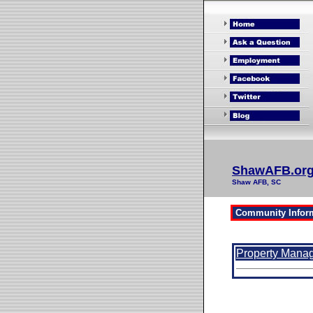
ShawAFB.or
Shaw AFB, SC
Property Mana