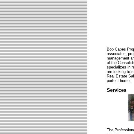
Bob Capes Prop
associates, pro
management and
of the Consolid
specializes in 
are looking to 
Real Estate Sa
perfect home.
Services
The Professiona