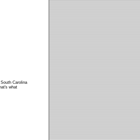
South Carolina
hat's what