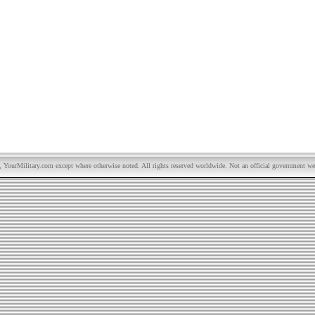
YourMilitary.com except where otherwise noted. All rights reserved worldwide. Not an official government we