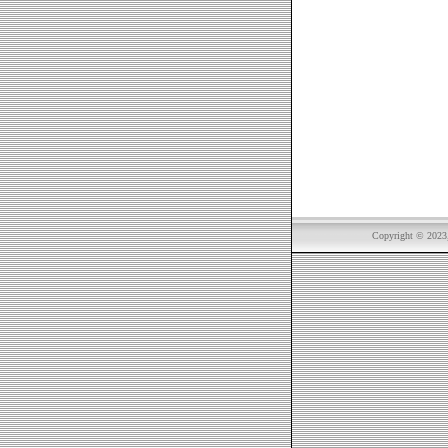
Copyright © 2023, 