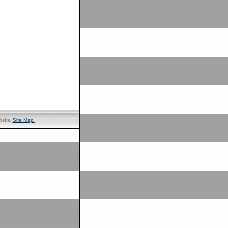
bsite.
Site Map