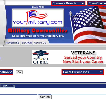
g
itary.com