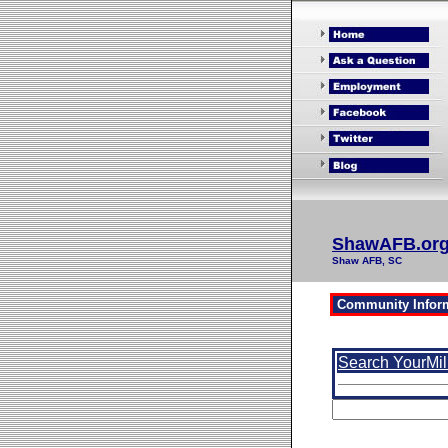
ShawAFB.or
Shaw AFB, SC
Search YourMil