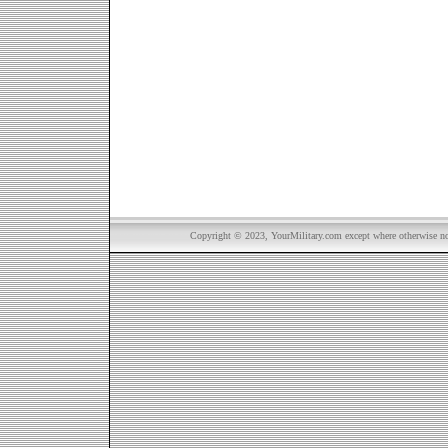
Copyright © 2023, YourMilitary.com except where otherwise not