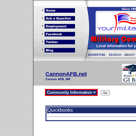
CannonAFB.net
Cannon AFB, NM
Quickbooks