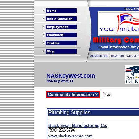
NASKeyWest.com
NAS Key West, FL
Plumbing Supplies
Black Swan Manufacturing Co.
(800) 252-5796
www.blackswanmfg.com