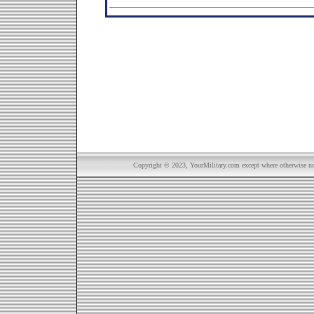
Copyright © 2023, YourMilitary.com except where otherwise not