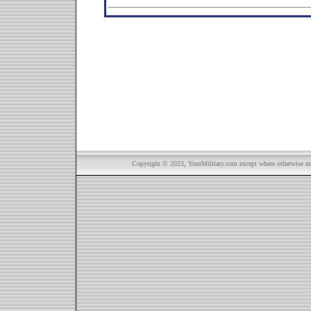
Copyright © 2023, YourMilitary.com except where otherwise not