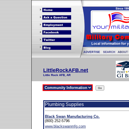
LittleRockAFB.net
Little Rock AFB, AR
Plumbing Supplies
Black Swan Manufacturing Co.
(800) 252-5796
www.blackswanmfg.com