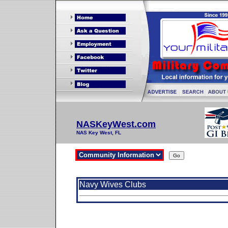
NASKeyWest.com
NAS Key West, FL
Navy Wives Clubs