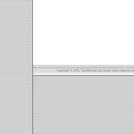
Copyright © 2023, YourMilitary.com except where otherwise not