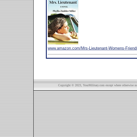
www.amazon.com/Mrs-Lieutenant-Womens-Friends
Copyright © 2023, YourMilitary.com except where otherwise not