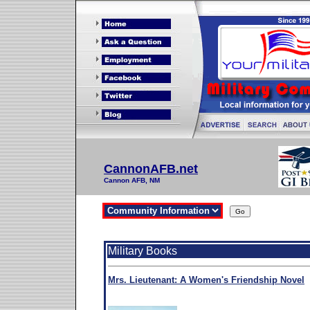
CannonAFB.net
Cannon AFB, NM
Military Books
Mrs. Lieutenant: A Women's Friendship Novel