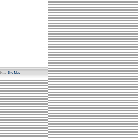
bsite.
Site Map