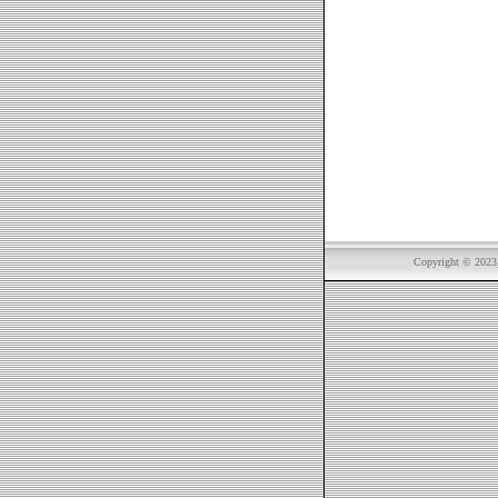
Copyright © 2023, 