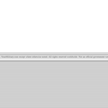
YourMilitary.com except where otherwise noted. All rights reserved worldwide. Not an official government we