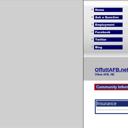
OffuttAFB.ne
Offutt AFB, NE
Insurance