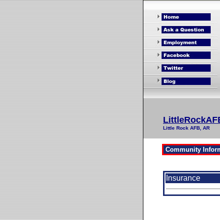
LittleRockAF
Little Rock AFB, AR
Insurance