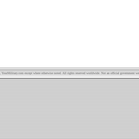
YourMilitary.com except where otherwise noted. All rights reserved worldwide. Not an official government we