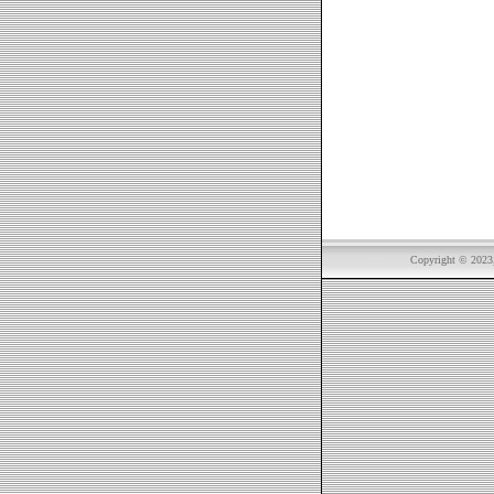
Copyright © 2023, 