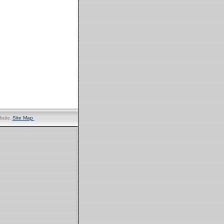
bsite.
Site Map