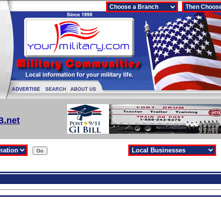
B.net