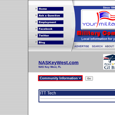
NASKeyWest.com
NAS Key West, FL
ITT Tech