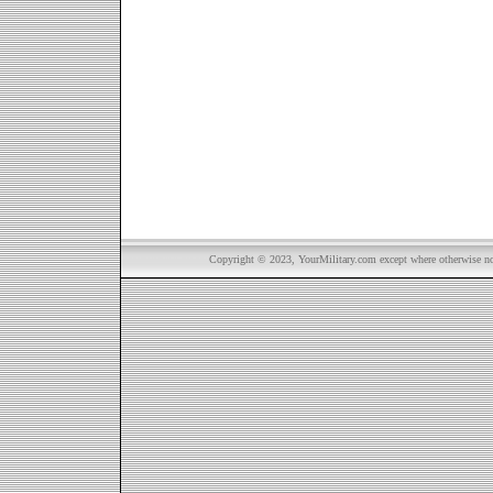
Copyright © 2023, YourMilitary.com except where otherwise not