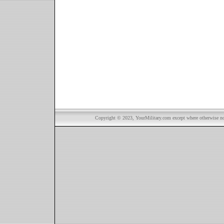
Copyright © 2023, YourMilitary.com except where otherwise not