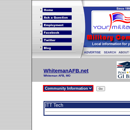
WhitemanAFB.net
Whiteman AFB, MO
ITT Tech