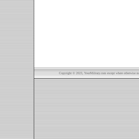
Copyright © 2023, YourMilitary.com except where otherwise not