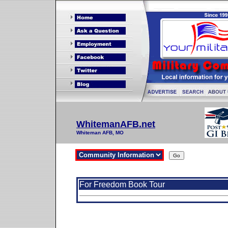
WhitemanAFB.net
Whiteman AFB, MO
For Freedom Book Tour