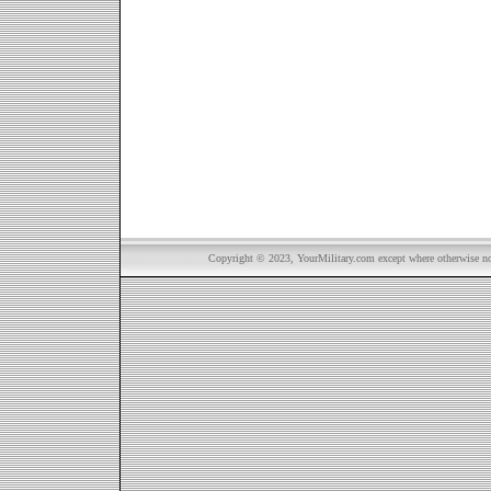
Copyright © 2023, YourMilitary.com except where otherwise not