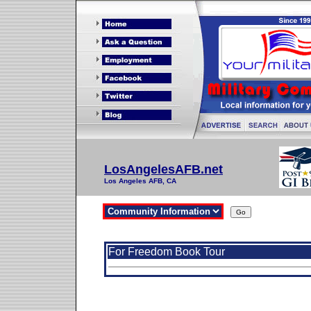
LosAngelesAFB.net
Los Angeles AFB, CA
For Freedom Book Tour