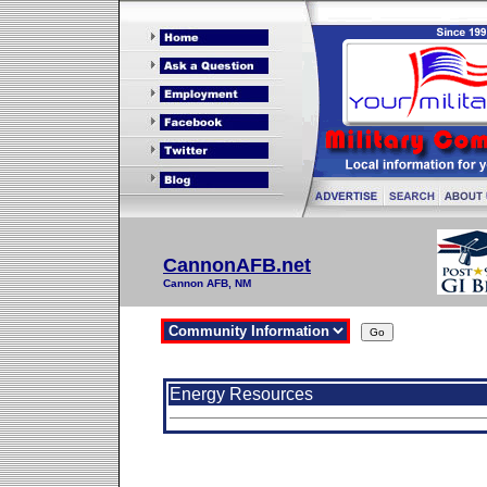
CannonAFB.net
Cannon AFB, NM
Energy Resources