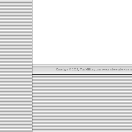
Copyright © 2023, YourMilitary.com except where otherwise not