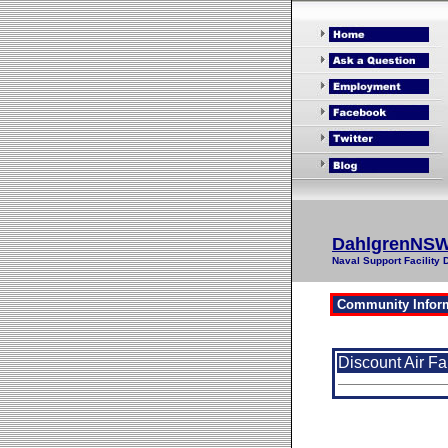
DahlgrenNS
Naval Support Facility 
Discount Air Fa