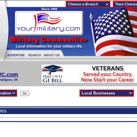
WC.com
Dahlgren, VA
res