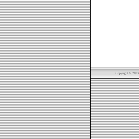
Copyright © 2023, 