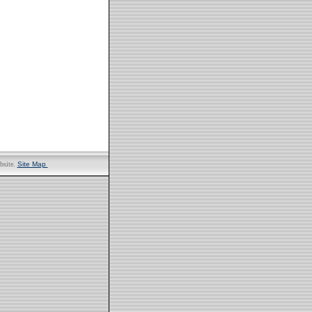
bsite.
Site Map