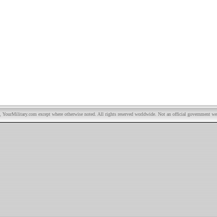
YourMilitary.com except where otherwise noted. All rights reserved worldwide. Not an official government we