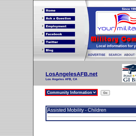
LosAngelesAFB.net
Los Angeles AFB, CA
Assisted Mobility - Children