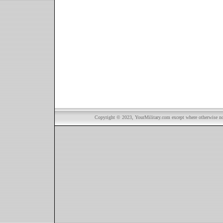
Copyright © 2023, YourMilitary.com except where otherwise not